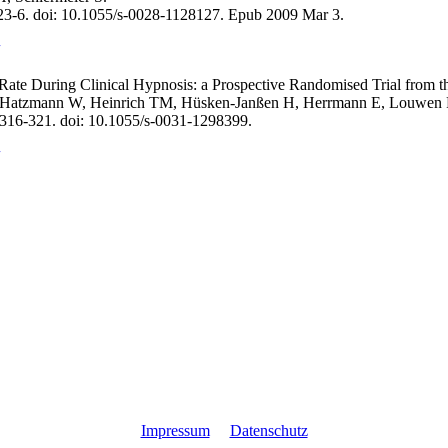
:23-6. doi: 10.1055/s-0028-1128127. Epub 2009 Mar 3.
 Rate During Clinical Hypnosis: a Prospective Randomised Trial from t
S, Hatzmann W, Heinrich TM, Hüsken-Janßen H, Herrmann E, Louwen 
:316-321. doi: 10.1055/s-0031-1298399.
Impressum
Datenschutz