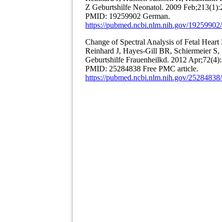
Z Geburtshilfe Neonatol. 2009 Feb;213(1)
PMID: 19259902 German.
https://pubmed.ncbi.nlm.nih.gov/19259902/
Change of Spectral Analysis of Fetal Heart
Reinhard J, Hayes-Gill BR, Schiermeier 
Geburtshilfe Frauenheilkd. 2012 Apr;72(4)
PMID: 25284838 Free PMC article.
https://pubmed.ncbi.nlm.nih.gov/25284838/