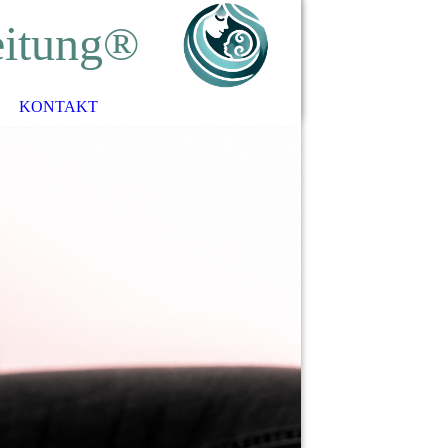
eitung®
KONTAKT