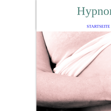
H
ypno
STARTSEITE