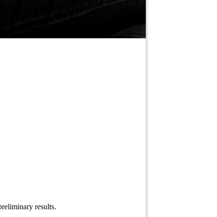
reliminary results.