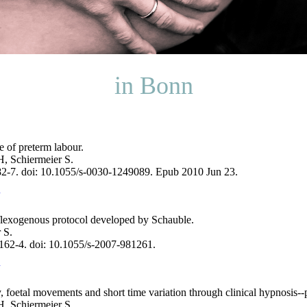
in Bonn
e of preterm labour.
, Schiermeier S.
82-7. doi: 10.1055/s-0030-1249089. Epub 2010 Jun 23.
eflexogenous protocol developed by Schauble.
 S.
162-4. doi: 10.1055/s-2007-981261.
y, foetal movements and short time variation through clinical hypnosis--p
, Schiermeier S.