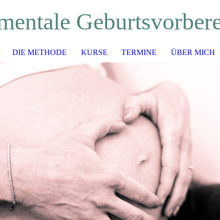
mentale Geburtsvorber
DIE METHODE
KURSE
TERMINE
ÜBER MICH