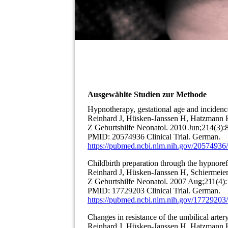
Ausgewählte Studien zur Methode
Hypnotherapy, gestational age and incidenc
Reinhard J, Hüsken-Janssen H, Hatzmann H
Z Geburtshilfe Neonatol. 2010 Jun;214(3):
PMID: 20574936 Clinical Trial. German.
https://pubmed.ncbi.nlm.nih.gov/20574936/
Childbirth preparation through the hypnor
Reinhard J, Hüsken-Janssen H, Schiermeier
Z Geburtshilfe Neonatol. 2007 Aug;211(4):
PMID: 17729203 Clinical Trial. German.
https://pubmed.ncbi.nlm.nih.gov/17729203/
Changes in resistance of the umbilical arter
Reinhard J, Hüsken-Janssen H, Hatzmann H