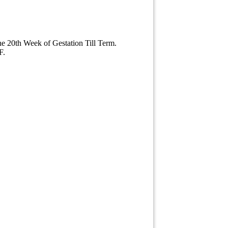
he 20th Week of Gestation Till Term.
F.